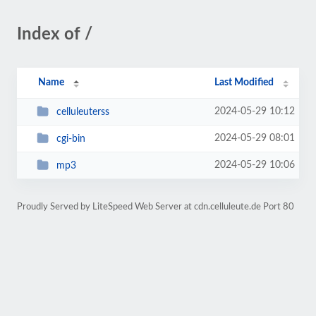
Index of /
Name
Last Modified
2024-05-29 10:12
celluleuterss
2024-05-29 08:01
cgi-bin
2024-05-29 10:06
mp3
Proudly Served by LiteSpeed Web Server at cdn.celluleute.de Port 80